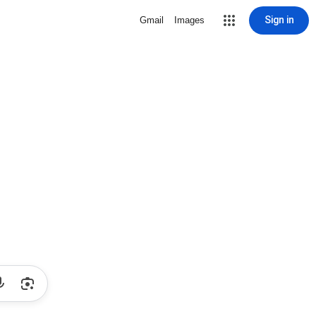
Sign in
Gmail
Images