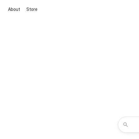
About
Store