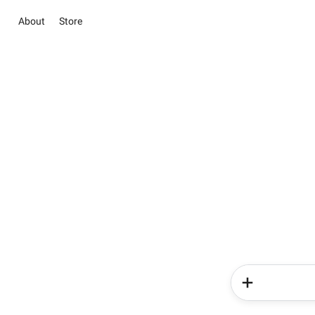
About
Store