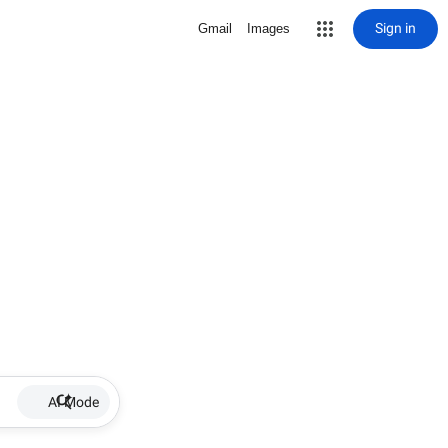
Sign in
Gmail
Images
AI Mode