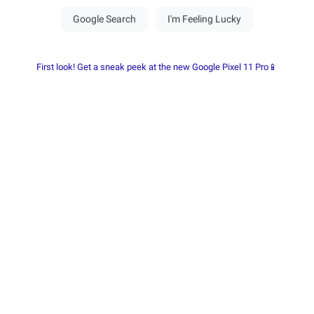
First look! Get a sneak peek at the new Google Pixel 11 Pro📱