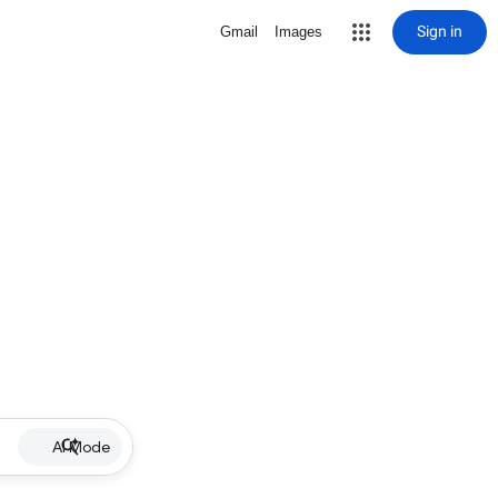
Sign in
Gmail
Images
AI Mode