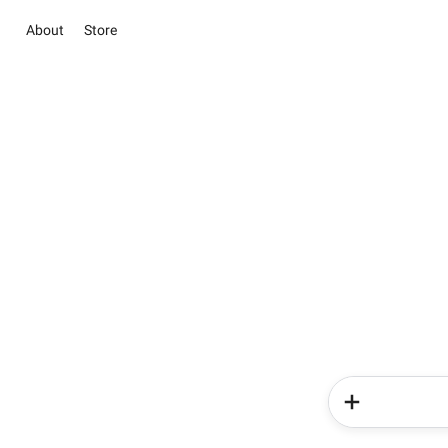
About
Store