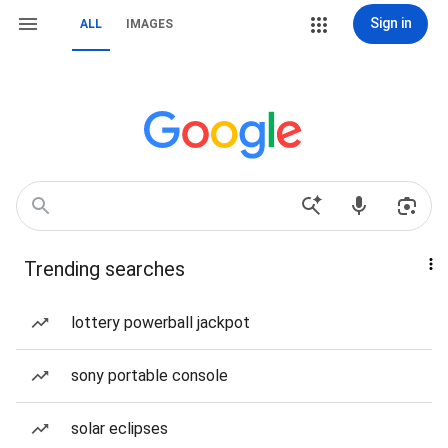
Sign in
ALL
IMAGES
Trending searches
lottery powerball jackpot
sony portable console
solar eclipses