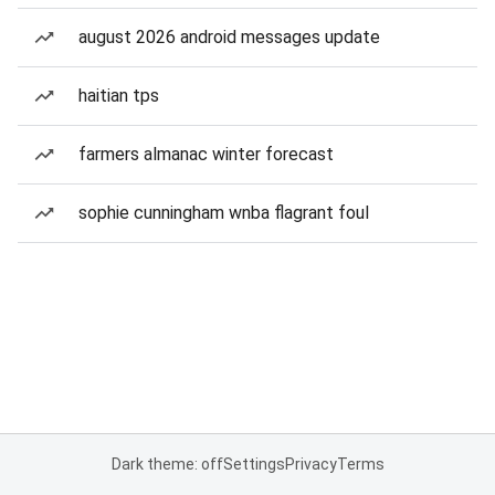
august 2026 android messages update
haitian tps
farmers almanac winter forecast
sophie cunningham wnba flagrant foul
Dark theme: off
Settings
Privacy
Terms