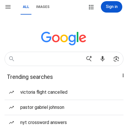
Sign in
ALL
IMAGES
Trending searches
victoria flight cancelled
pastor gabriel johnson
nyt crossword answers