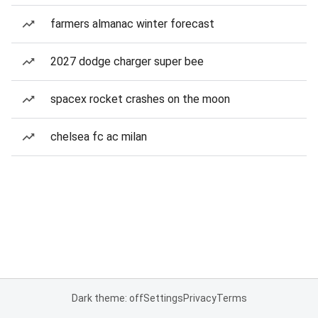
farmers almanac winter forecast
2027 dodge charger super bee
spacex rocket crashes on the moon
chelsea fc ac milan
Dark theme: off
Settings
Privacy
Terms