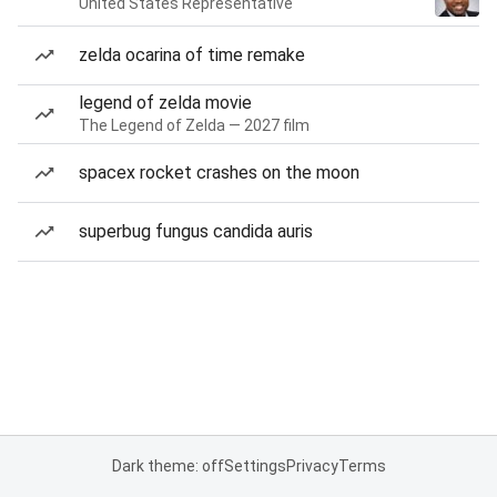
United States Representative
zelda ocarina of time remake
legend of zelda movie
The Legend of Zelda — 2027 film
spacex rocket crashes on the moon
superbug fungus candida auris
Dark theme: off
Settings
Privacy
Terms