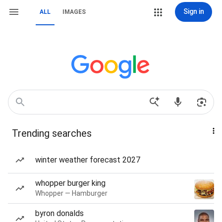
Sign in
ALL
IMAGES
Trending searches
winter weather forecast 2027
whopper burger king
Whopper — Hamburger
byron donalds