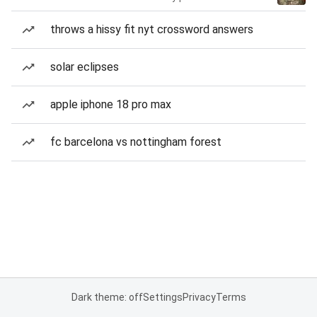
throws a hissy fit nyt crossword answers
solar eclipses
apple iphone 18 pro max
fc barcelona vs nottingham forest
Dark theme: off
Settings
Privacy
Terms