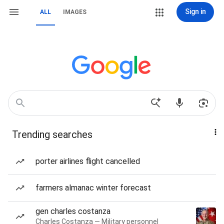
Sign in
ALL
IMAGES
Trending searches
porter airlines flight cancelled
farmers almanac winter forecast
gen charles costanza
Charles Costanza — Military personnel