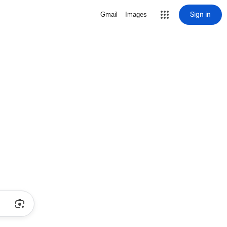
Sign in
Gmail
Images