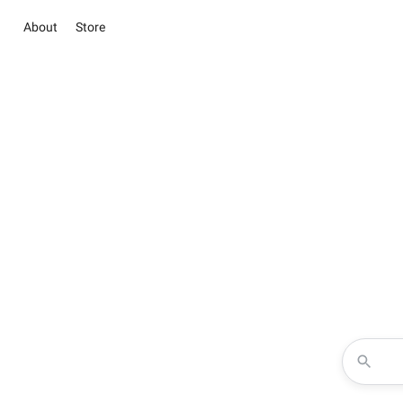
About
Store