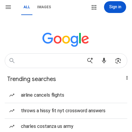
Sign in
ALL
IMAGES
Trending searches
airline cancels flights
throws a hissy fit nyt crossword answers
charles costanza us army