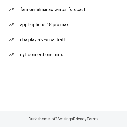
farmers almanac winter forecast
apple iphone 18 pro max
nba players wnba draft
nyt connections hints
Dark theme: off
Settings
Privacy
Terms