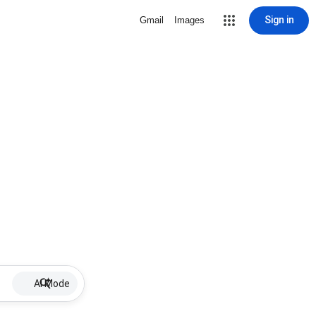
Sign in
Gmail
Images
AI Mode