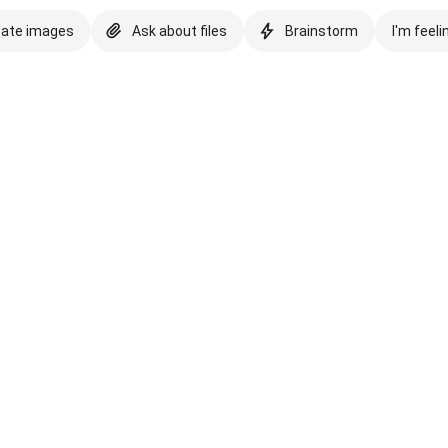
eate images
Ask about files
Brainstorm
I'm feeli