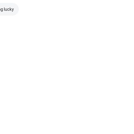
ng lucky