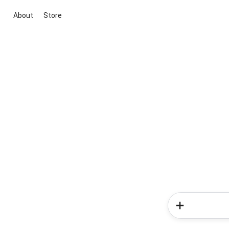
About
Store