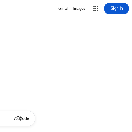
Sign in
Gmail
Images
AI Mode