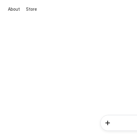
About
Store