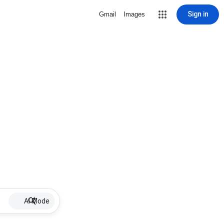
Sign in
Gmail
Images
AI Mode