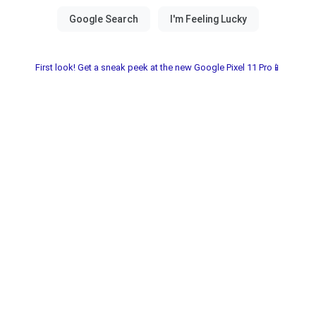
First look! Get a sneak peek at the new Google Pixel 11 Pro📱