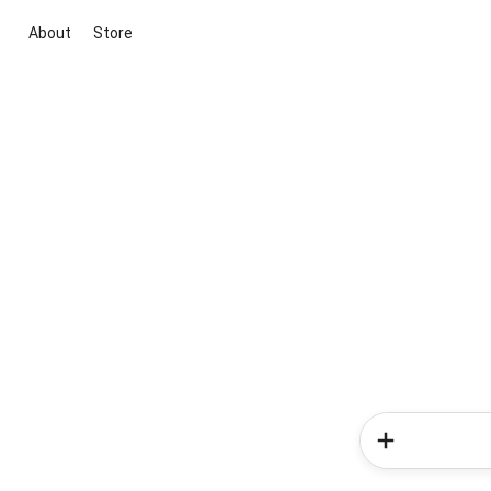
About
Store