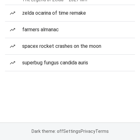
zelda ocarina of time remake
farmers almanac
spacex rocket crashes on the moon
superbug fungus candida auris
Dark theme: off
Settings
Privacy
Terms