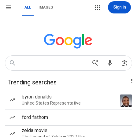
Sign in
ALL
IMAGES
Trending searches
byron donalds
United States Representative
ford fathom
zelda movie
The Legend of Zelda — 2027 film